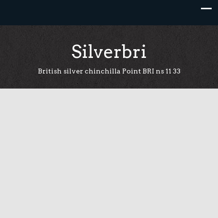
Skip
to
content
Silverbri
British silver chinchilla Point BRI ns 11 33