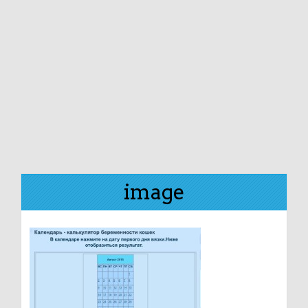
image