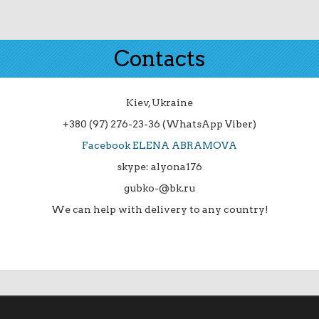
Contacts
Kiev, Ukraine
+380 (97) 276-23-36 (WhatsApp Viber)
Facebook ELENA ABRAMOVA
skype: alyona176
gubko-@bk.ru
We can help with delivery to any country!