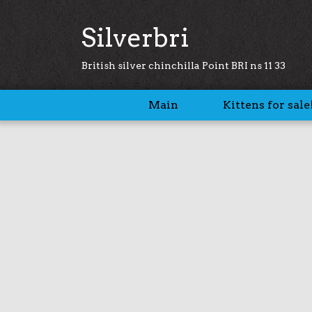
Silverbri
British silver chinchilla Point BRI ns 11 33
Main
Kittens for sale!