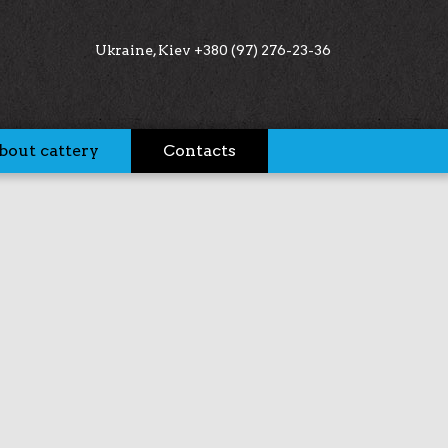
Ukraine, Kiev +380 (97) 276-23-36
bout cattery
Contacts