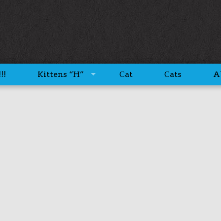
!!
Kittens “H”
Сat
Сats
A