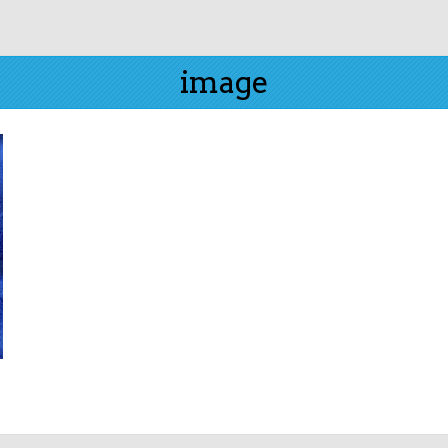
image