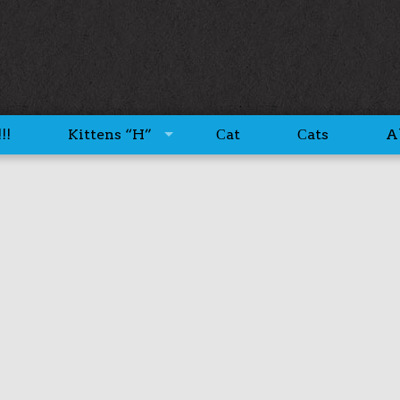
!!
Kittens “H”
Сat
Сats
A