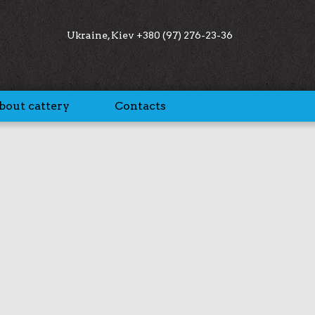
Ukraine, Kiev +380 (97) 276-23-36
bout cattery
Contacts