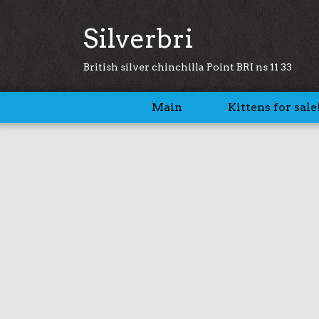
Silverbri
British silver chinchilla Point BRI ns 11 33
Main
Kittens for sale!