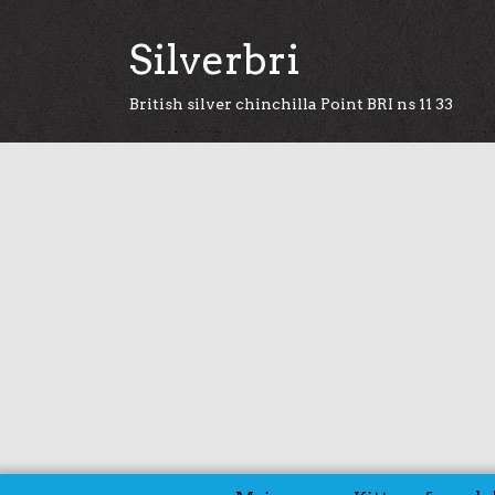
Silverbri
British silver chinchilla Point BRI ns 11 33