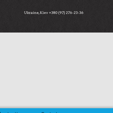
Ukraine, Kiev +380 (97) 276-23-36