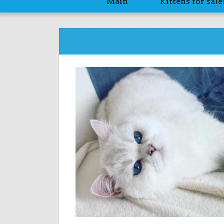
Main
Kittens for sale!