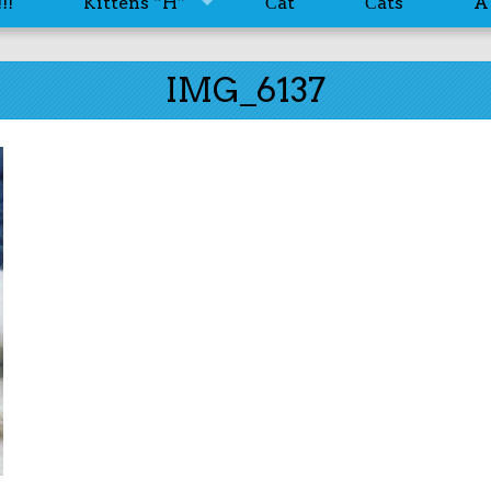
!!
Kittens “H”
Сat
Сats
A
IMG_6137