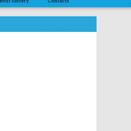
bout cattery
Contacts